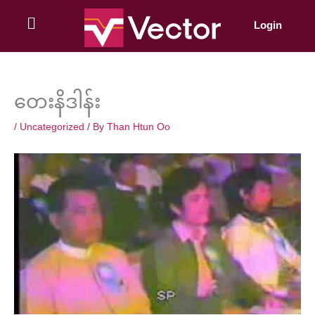
Skip
to
Login
content
တေးနိဒါန်း
/
Uncategorized
/ By
Than Htun Oo