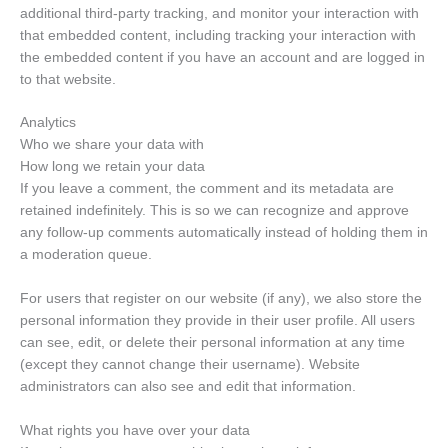
additional third-party tracking, and monitor your interaction with
that embedded content, including tracking your interaction with
the embedded content if you have an account and are logged in
to that website.
Analytics
Who we share your data with
How long we retain your data
If you leave a comment, the comment and its metadata are
retained indefinitely. This is so we can recognize and approve
any follow-up comments automatically instead of holding them in
a moderation queue.
For users that register on our website (if any), we also store the
personal information they provide in their user profile. All users
can see, edit, or delete their personal information at any time
(except they cannot change their username). Website
administrators can also see and edit that information.
What rights you have over your data