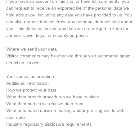
If you have an account on this site, or have left comments, you
can request to receive an exported file of the personal data we
hold about you, including any data you have provided to us. You
can also request that we erase any personal data we hold about
you. This does not include any data we are obliged to keep for
administrative, legal, or security purposes.
Where we send your data
Visitor comments may be checked through an automated spam
detection service.
Your contact information
Additional information
How we protect your data
What data breach procedures we have in place
What third parties we receive data from
What automated decision making and/or profiling we do with
user data
Industry regulatory disclosure requirements