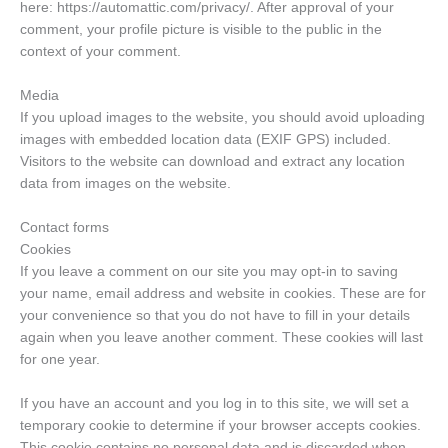
here: https://automattic.com/privacy/. After approval of your
comment, your profile picture is visible to the public in the
context of your comment.
Media
If you upload images to the website, you should avoid uploading
images with embedded location data (EXIF GPS) included.
Visitors to the website can download and extract any location
data from images on the website.
Contact forms
Cookies
If you leave a comment on our site you may opt-in to saving
your name, email address and website in cookies. These are for
your convenience so that you do not have to fill in your details
again when you leave another comment. These cookies will last
for one year.
If you have an account and you log in to this site, we will set a
temporary cookie to determine if your browser accepts cookies.
This cookie contains no personal data and is discarded when