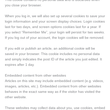
you close your browser.
When you log in, we will also set up several cookies to save your
login information and your screen display choices. Login cookies
last for two days, and screen options cookies last for a year. If
you select “Remember Me”, your login will persist for two weeks.
If you log out of your account, the login cookies will be removed.
If you edit or publish an article, an additional cookie will be
saved in your browser. This cookie includes no personal data
and simply indicates the post ID of the article you just edited. It
expires after 1 day.
Embedded content from other websites
Articles on this site may include embedded content (e.g. videos,
images, articles, etc.). Embedded content from other websites
behaves in the exact same way as if the visitor has visited the
other website.
These websites may collect data about you, use cookies, embed