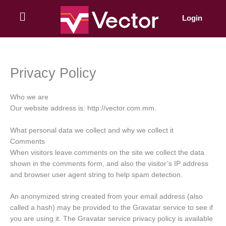
Skip
to
Login
content
Privacy Policy
Who we are
Our website address is: http://vector.com.mm.
What personal data we collect and why we collect it
Comments
When visitors leave comments on the site we collect the data
shown in the comments form, and also the visitor’s IP address
and browser user agent string to help spam detection.
An anonymized string created from your email address (also
called a hash) may be provided to the Gravatar service to see if
you are using it. The Gravatar service privacy policy is available